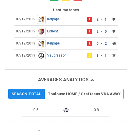
Last matches
07/12/2019
Kerpape
2 - 1
L
07/12/2019
Lorient
2 - 0
L
07/12/2019
Kerpape
0 - 2
L
07/12/2019
Vaucresson
1 - 1
D
AVERAGES ANALYTICS
SEASON TOTAL
Toulouse HOME / Grafteaux VDA AWAY
0.5
0.8