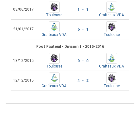
03/06/2017
1 - 1
Toulouse
Grafteaux VDA
21/01/2017
6 - 1
Grafteaux VDA
Toulouse
Foot Fauteuil - Division 1 - 2015-2016
13/12/2015
0 - 0
Toulouse
Grafteaux VDA
12/12/2015
4 - 2
Grafteaux VDA
Toulouse