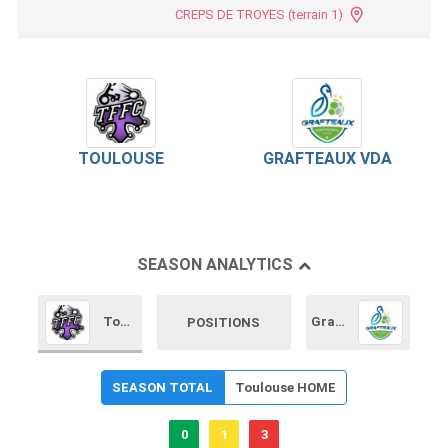
CREPS DE TROYES (terrain 1)
TOULOUSE
GRAFTEAUX VDA
SEASON ANALYTICS
Toulouse
Grafteaux VDA
POSITIONS
SEASON TOTAL
Toulouse HOME
0
1
3