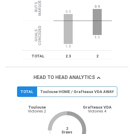
S
B
U
T
S
M
A
R
Q
U
É
0.9
0.5
D
G
O
A
L
S
C
O
N
C
E
D
E
1.1
1.8
TOTAL
2.3
2
HEAD TO HEAD ANALYTICS
TOTAL
Toulouse HOME / Grafteaux VDA AWAY
Toulouse
Grafteaux VDA
Victoires 2
Victoires 4
2
Draws