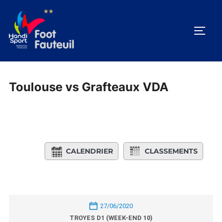
Aller
au
PERM
contenu
Toulouse vs Grafteaux VDA
CALENDRIER
CLASSEMENTS
27/06/2020
TROYES D1 (WEEK-END 10)