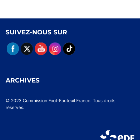
SUIVEZ-NOUS SUR
ARCHIVES
© 2023 Commission Foot-Fauteuil France. Tous droits
réservés.