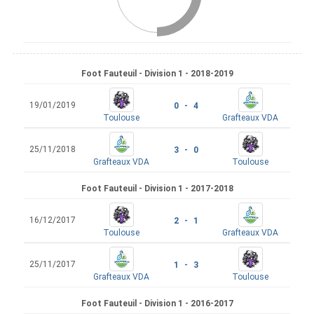
Foot Fauteuil - Division 1 - 2018-2019
19/01/2019
0 - 4
Toulouse
Grafteaux VDA
25/11/2018
3 - 0
Grafteaux VDA
Toulouse
Foot Fauteuil - Division 1 - 2017-2018
16/12/2017
2 - 1
Toulouse
Grafteaux VDA
25/11/2017
1 - 3
Grafteaux VDA
Toulouse
Foot Fauteuil - Division 1 - 2016-2017